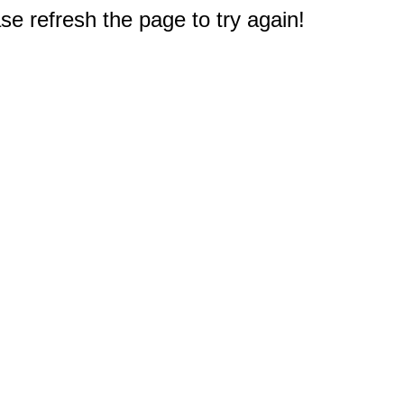
e refresh the page to try again!