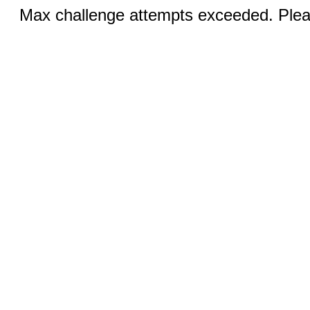
Max challenge attempts exceeded. Pleas