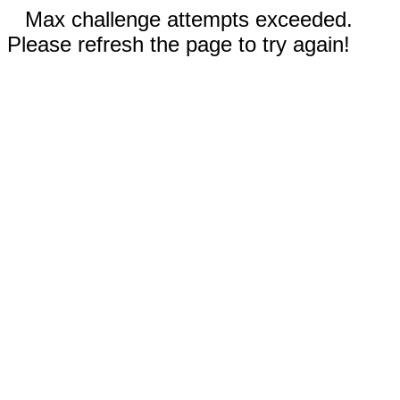
Max challenge attempts exceeded.
Please refresh the page to try again!