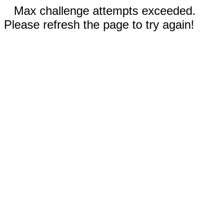
Max challenge attempts exceeded.
Please refresh the page to try again!