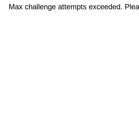
Max challenge attempts exceeded. Pleas