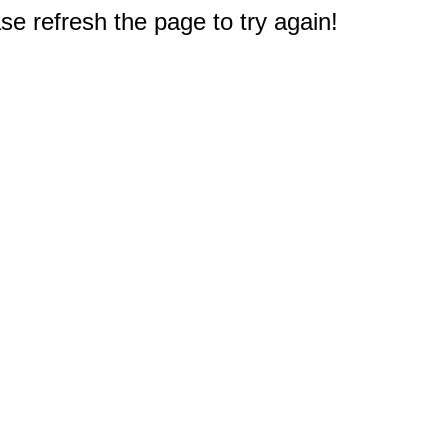
e refresh the page to try again!