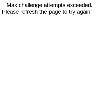
Max challenge attempts exceeded.
Please refresh the page to try again!