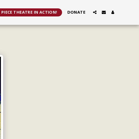
 PIECE THEATRE IN ACTION!
DONATE