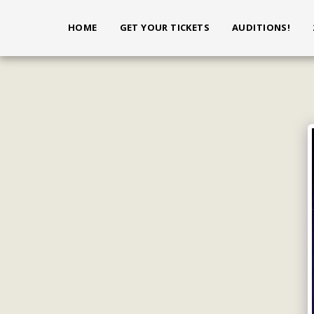
HOME
GET YOUR TICKETS
AUDITIONS!