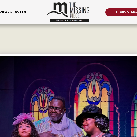
2026 SEASON
THE MISSING