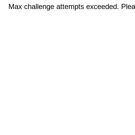
Max challenge attempts exceeded. Pleas