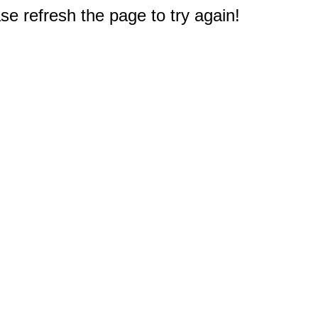
e refresh the page to try again!